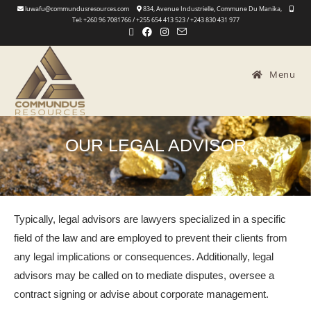
luwafu@commundusresources.com
834, Avenue Industrielle, Commune Du Manika,
Tel: +260 96 7081766 / +255 654 413 523 / +243 830 431 977
Menu
OUR LEGAL ADVISOR
Typically, legal advisors are lawyers specialized in a specific
field of the law and are employed to prevent their clients from
any legal implications or consequences. Additionally, legal
advisors may be called on to mediate disputes, oversee a
contract signing or advise about corporate management.