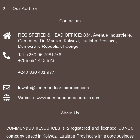
Our Auditor
Contact us
REGISTERED & HEAD OFFICE: 834, Avenue Industrielle,
Commune Du Manika, Kolwezi, Lualaba Province,
Democratic Republic of Congo.
Tel: +260 96 7081766
+255 654 413 523
+243 830 431 977
luwafu@commundusresources.com
Website: www.commundusresources.com
About Us
COMMUNDUS RESOURCES is a registered and licensed CONGO
company based in Kolwezi, Lualaba Province with a core business