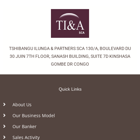
TSHIBANGU ILUNGA & PARTNERS SCA 130/A, BOULEVARD DU
30 JUIN 7TH FLOOR, SANASH BUILDING, SUITE 7D KINSHASA
GOMBE DR CONGO
Quick Links
About Us
Our Business Model
Our Banker
Sales Activity