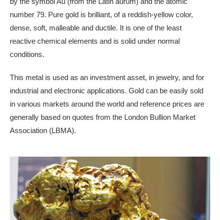
by the symbol Au (from the Latin aurum) and the atomic
number 79. Pure gold is brilliant, of a reddish-yellow color,
dense, soft, malleable and ductile. It is one of the least
reactive chemical elements and is solid under normal
conditions.
This metal is used as an investment asset, in jewelry, and for
industrial and electronic applications. Gold can be easily sold
in various markets around the world and reference prices are
generally based on quotes from the London Bullion Market
Association (LBMA).