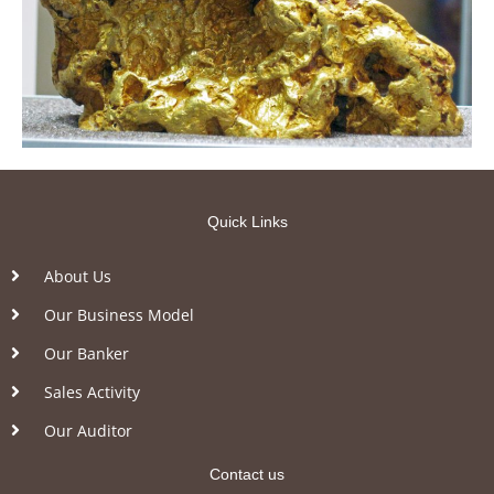
Quick Links
About Us
Our Business Model
Our Banker
Sales Activity
Our Auditor
Contact us