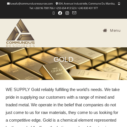
luwafu@commundusresources.com
834, Avenue Industrielle, Commune Du Manika,
Tel: +260 96 7081766 / +255 654 413 523 / +243 830 431 977
Menu
GOLD
WE SUPPLY Gold reliably fulfilling the world’s needs. We take
pride in supplying our customers with a range of mined and
traded metal. We operate in the belief that companies do not
just come to us for raw materials, they come to us looking for
a competitive edge. Gold is a chemical element represented