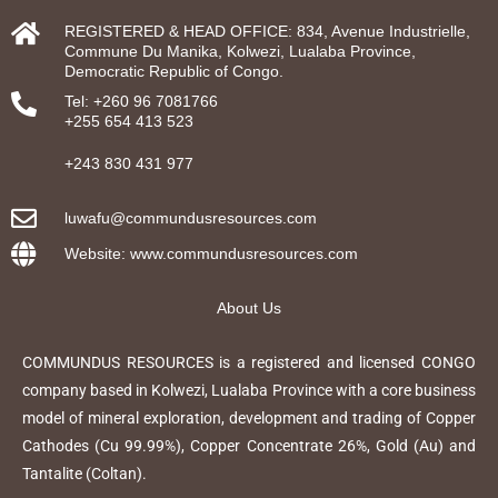
REGISTERED & HEAD OFFICE: 834, Avenue Industrielle,
Commune Du Manika, Kolwezi, Lualaba Province,
Democratic Republic of Congo.
Tel: +260 96 7081766
+255 654 413 523
+243 830 431 977
luwafu@commundusresources.com
Website: www.commundusresources.com
About Us
COMMUNDUS RESOURCES is a registered and licensed CONGO
company based in Kolwezi, Lualaba Province with a core business
model of mineral exploration, development and trading of Copper
Cathodes (Cu 99.99%), Copper Concentrate 26%, Gold (Au) and
Tantalite (Coltan).